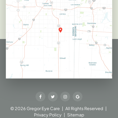
© 2026 Gregor Eye Care​​​​​​​
|
All Rights Reserved
|
Privacy Policy
|
Sitemap