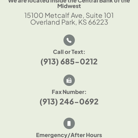
We are located inside the Central Bank of the
Midwest
15100 Metcalf Ave, Suite 101
Overland Park, KS 66223
Call or Text:
(913) 685-0212
Fax Number:
(913) 246-0692
Emergency/After Hours