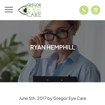
RYAN HEMPHILL
RYAN HEMPHILL
RYAN HEMPHILL
RYAN HEMPHILL
June 5th, 2017 by Gregor Eye Care