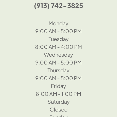
(913) 742-3825
Monday
9:00 AM - 5:00 PM
Tuesday
8:00 AM - 4:00 PM
Wednesday
9:00 AM - 5:00 PM
Thursday
9:00 AM - 5:00 PM
Friday
8:00 AM - 1:00 PM
Saturday
Closed