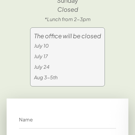
Sunday
Closed
*Lunch from 2-3pm
The office will be closed
July 10
July 17
July 24
Aug 3-5th