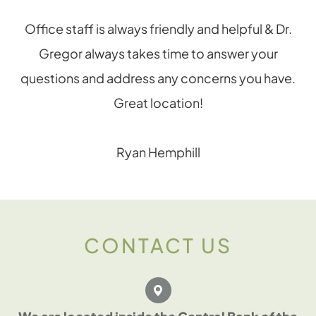
Office staff is always friendly and helpful & Dr.
Gregor always takes time to answer your
questions and address any concerns you have.
Great location!
Ryan Hemphill
CONTACT US