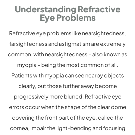
Understanding Refractive
Eye Problems
Refractive eye problems like nearsightedness,
farsightedness and astigmatism are extremely
common, with nearsightedness – also known as
myopia – being the most common of all.
Patients with myopia can see nearby objects
clearly, but those further away become
progressively more blurred. Refractive eye
errors occur when the shape of the clear dome
covering the front part of the eye, called the
cornea, impair the light-bending and focusing