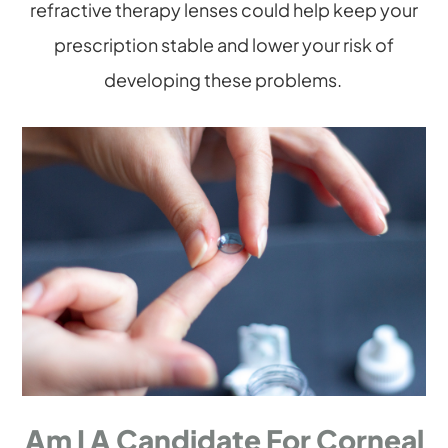
refractive therapy lenses could help keep your
prescription stable and lower your risk of
developing these problems.
Am I A Candidate For Corneal