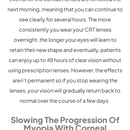
next morning, meaning that you can continue to
see clearly for several hours. The more
consistently you wear your CRT lenses
overnight, the longer your eyes will learn to
retain their new shape and eventually, patients
can enjoy up to 48 hours of clear vision without
using prescription lenses. However, the effects
aren’t permanent so if you stop wearing the
lenses, your vision will gradually return back to
normal over the course of a few days.
Slowing The Progression Of
Myopia With Corneal