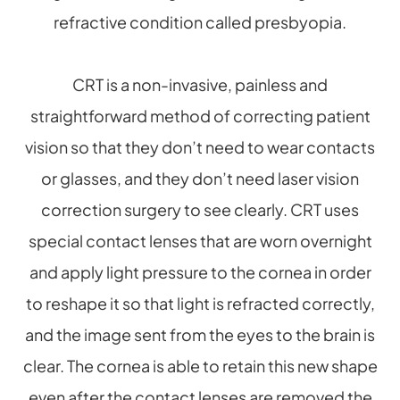
refractive condition called presbyopia.
CRT is a non-invasive, painless and
straightforward method of correcting patient
vision so that they don’t need to wear contacts
or glasses, and they don’t need laser vision
correction surgery to see clearly. CRT uses
special contact lenses that are worn overnight
and apply light pressure to the cornea in order
to reshape it so that light is refracted correctly,
and the image sent from the eyes to the brain is
clear. The cornea is able to retain this new shape
even after the contact lenses are removed the