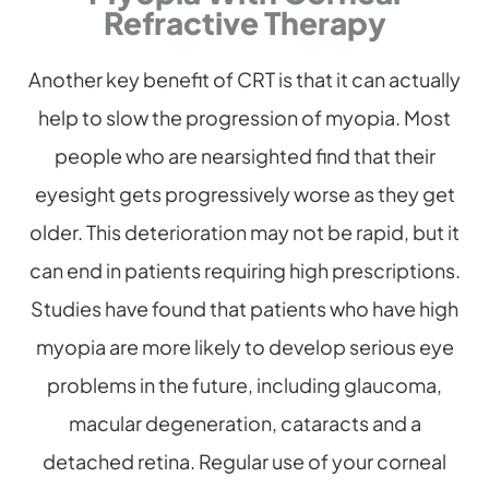
Refractive Therapy
Another key benefit of CRT is that it can actually
help to slow the progression of myopia. Most
people who are nearsighted find that their
eyesight gets progressively worse as they get
older. This deterioration may not be rapid, but it
can end in patients requiring high prescriptions.
Studies have found that patients who have high
myopia are more likely to develop serious eye
problems in the future, including glaucoma,
macular degeneration, cataracts and a
detached retina. Regular use of your corneal