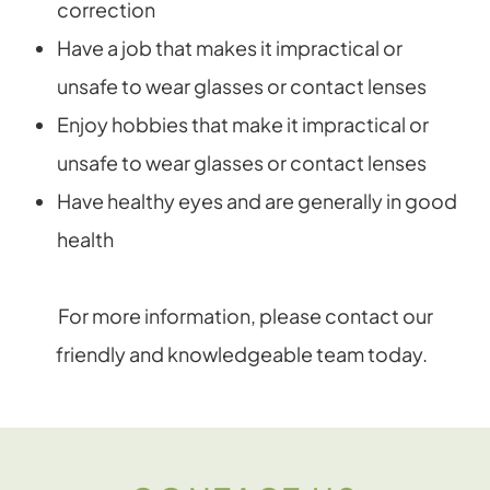
correction
Have a job that makes it impractical or
unsafe to wear glasses or contact lenses
Enjoy hobbies that make it impractical or
unsafe to wear glasses or contact lenses
Have healthy eyes and are generally in good
health
For more information, please contact our
friendly and knowledgeable team today.