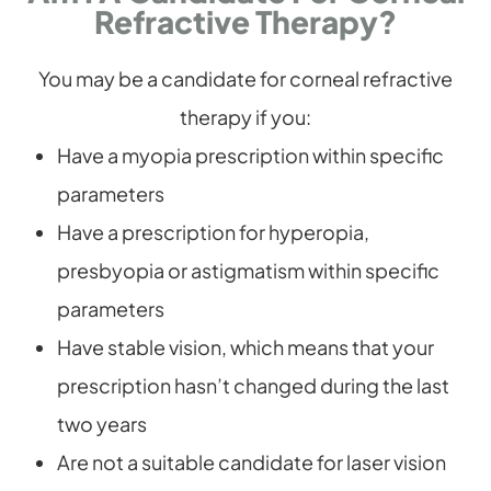
Refractive Therapy?
You may be a candidate for corneal refractive
therapy if you:
Have a myopia prescription within specific
parameters
Have a prescription for hyperopia,
presbyopia or astigmatism within specific
parameters
Have stable vision, which means that your
prescription hasn’t changed during the last
two years
Are not a suitable candidate for laser vision