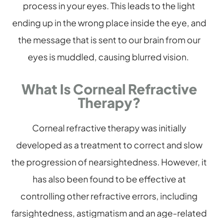
process in your eyes. This leads to the light
ending up in the wrong place inside the eye, and
the message that is sent to our brain from our
eyes is muddled, causing blurred vision.
What Is Corneal Refractive
Therapy?
Corneal refractive therapy was initially
developed as a treatment to correct and slow
the progression of nearsightedness. However, it
has also been found to be effective at
controlling other refractive errors, including
farsightedness, astigmatism and an age-related