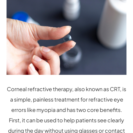
Corneal refractive therapy, also known as CRT, is
a simple, painless treatment for refractive eye
errors like myopia and has two core benefits.
First, it can be used to help patients see clearly
during the day without using glasses or contact