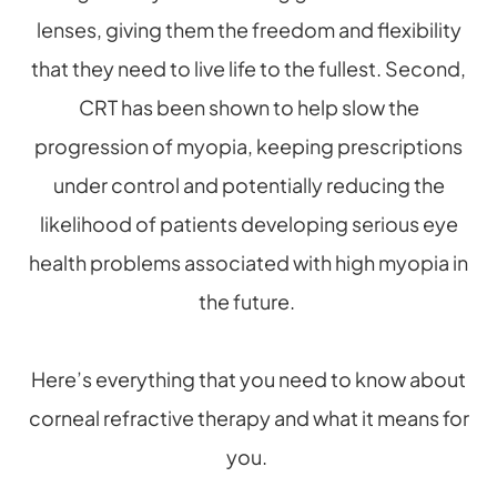
lenses, giving them the freedom and flexibility
that they need to live life to the fullest. Second,
CRT has been shown to help slow the
progression of myopia, keeping prescriptions
under control and potentially reducing the
likelihood of patients developing serious eye
health problems associated with high myopia in
the future.
Here’s everything that you need to know about
corneal refractive therapy and what it means for
you.