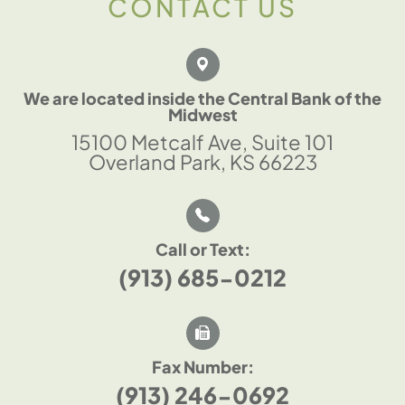
CONTACT US
We are located inside the Central Bank of the
Midwest
15100 Metcalf Ave, Suite 101
Overland Park, KS 66223
Call or Text:
(913) 685-0212
Fax Number:
(913) 246-0692