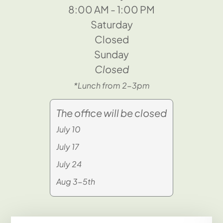
8:00 AM - 1:00 PM
Saturday
Closed
Sunday
Closed
*Lunch from 2-3pm
The office will be closed
July 10
July 17
July 24
Aug 3-5th