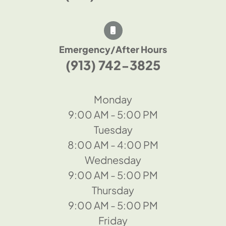
Emergency/After Hours
(913) 742-3825
Monday
9:00 AM - 5:00 PM
Tuesday
8:00 AM - 4:00 PM
Wednesday
9:00 AM - 5:00 PM
Thursday
9:00 AM - 5:00 PM
Friday