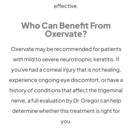
effective.
Who Can Benefit From
Oxervate?
Oxervate may be recommended for patients
with mild to severe neurotrophic keratitis. If
you’ve had a corneal injury that is not healing,
experience ongoing eye discomfort, or have a
history of conditions that affect the trigeminal
nerve, a full evaluation by Dr. Gregor can help
determine whether this treatment is right for
you.