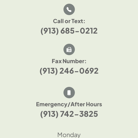
Call or Text:
(913) 685-0212
Fax Number:
(913) 246-0692
Emergency/After Hours
(913) 742-3825
Monday