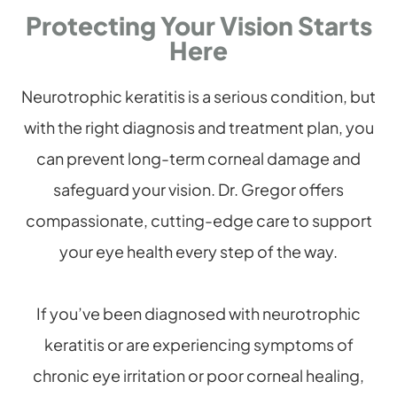
Protecting Your Vision Starts
Here
Neurotrophic keratitis is a serious condition, but
with the right diagnosis and treatment plan, you
can prevent long-term corneal damage and
safeguard your vision. Dr. Gregor offers
compassionate, cutting-edge care to support
your eye health every step of the way.
If you’ve been diagnosed with neurotrophic
keratitis or are experiencing symptoms of
chronic eye irritation or poor corneal healing,