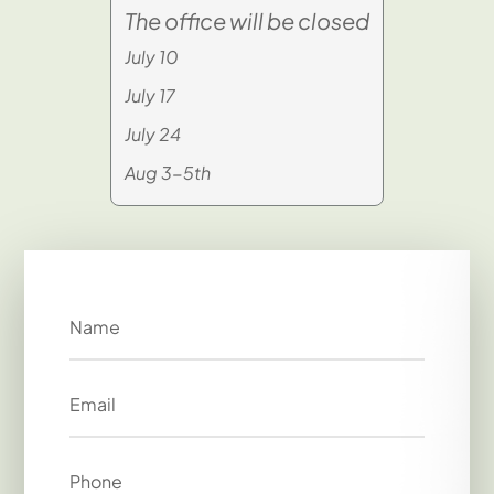
The office will be closed
July 10
July 17
July 24
Aug 3-5th