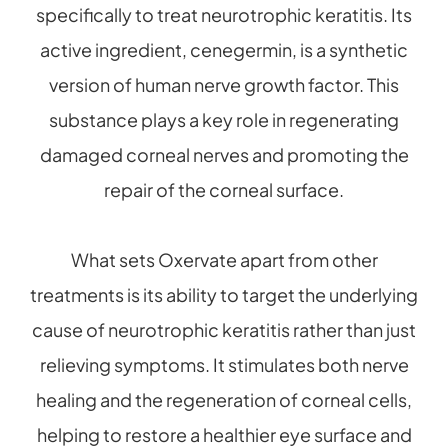
specifically to treat neurotrophic keratitis. Its
active ingredient, cenegermin, is a synthetic
version of human nerve growth factor. This
substance plays a key role in regenerating
damaged corneal nerves and promoting the
repair of the corneal surface.
What sets Oxervate apart from other
treatments is its ability to target the underlying
cause of neurotrophic keratitis rather than just
relieving symptoms. It stimulates both nerve
healing and the regeneration of corneal cells,
helping to restore a healthier eye surface and