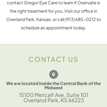
contact Gregor Eye Care to learn if Oxervate is
the right treatment for you. Visit our office in
Overland Park, Kansas, or call (913) 685-0212 to
schedule an appointment today.
CONTACT US
We are located inside the Central Bank of the
Midwest
15100 Metcalf Ave, Suite 101
Overland Park, KS 66223