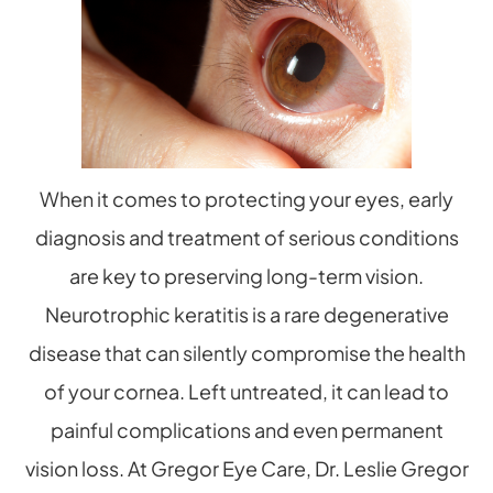
When it comes to protecting your eyes, early
diagnosis and treatment of serious conditions
are key to preserving long-term vision.
Neurotrophic keratitis is a rare degenerative
disease that can silently compromise the health
of your cornea. Left untreated, it can lead to
painful complications and even permanent
vision loss. At Gregor Eye Care, Dr. Leslie Gregor