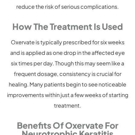
reduce the risk of serious complications.
How The Treatment Is Used
Oxervate is typically prescribed for six weeks
and is applied as one drop in the affected eye
six times per day. Though this may seem like a
frequent dosage, consistency is crucial for
healing. Many patients begin to see noticeable
improvements within just a few weeks of starting
treatment.
Benefits Of Oxervate For
Neurotrophic Keratitis