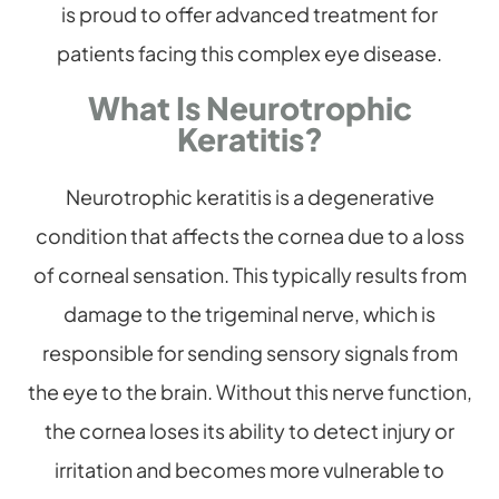
is proud to offer advanced treatment for
patients facing this complex eye disease.
What Is Neurotrophic
Keratitis?
Neurotrophic keratitis is a degenerative
condition that affects the cornea due to a loss
of corneal sensation. This typically results from
damage to the trigeminal nerve, which is
responsible for sending sensory signals from
the eye to the brain. Without this nerve function,
the cornea loses its ability to detect injury or
irritation and becomes more vulnerable to