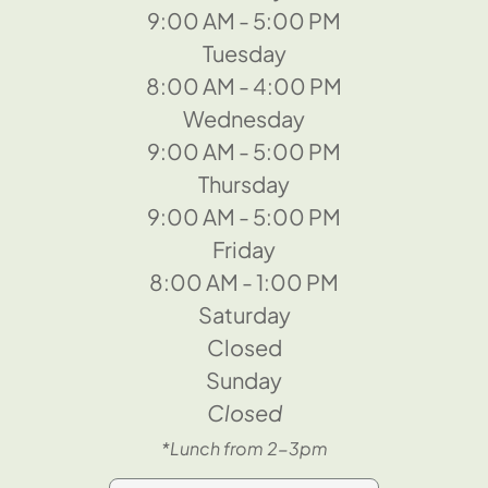
9:00 AM - 5:00 PM
Tuesday
8:00 AM - 4:00 PM
Wednesday
9:00 AM - 5:00 PM
Thursday
9:00 AM - 5:00 PM
Friday
8:00 AM - 1:00 PM
Saturday
Closed
Sunday
Closed
*Lunch from 2-3pm