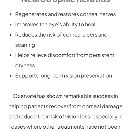
Regenerates and restores corneal nerves
Improves the eye’s ability to heal
Reduces the risk of corneal ulcers and
scarring
Helps relieve discomfort from persistent
dryness
Supports long-term vision preservation
Oxervate has shown remarkable success in
helping patients recover from corneal damage
and reduce their risk of vision loss, especially in
cases where other treatments have not been