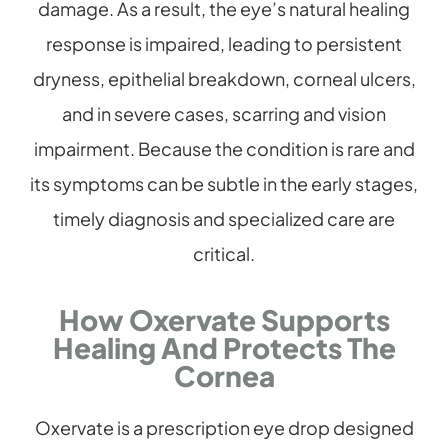
damage. As a result, the eye’s natural healing
response is impaired, leading to persistent
dryness, epithelial breakdown, corneal ulcers,
and in severe cases, scarring and vision
impairment. Because the condition is rare and
its symptoms can be subtle in the early stages,
timely diagnosis and specialized care are
critical.
How Oxervate Supports
Healing And Protects The
Cornea
Oxervate is a prescription eye drop designed