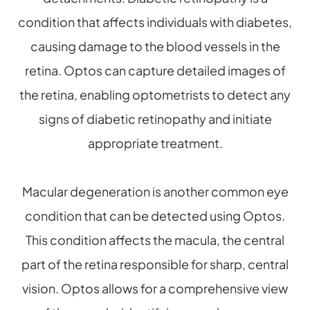
condition that affects individuals with diabetes,
causing damage to the blood vessels in the
retina. Optos can capture detailed images of
the retina, enabling optometrists to detect any
signs of diabetic retinopathy and initiate
appropriate treatment.
Macular degeneration is another common eye
condition that can be detected using Optos.
This condition affects the macula, the central
part of the retina responsible for sharp, central
vision. Optos allows for a comprehensive view