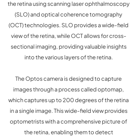
the retina using scanning laser ophthalmoscopy
(SLO) and optical coherence tomography
(OCT) technologies. SLO provides a wide-field
view of the retina, while OCT allows for cross-
sectional imaging, providing valuable insights
into the various layers of the retina.
The Optos camera is designed to capture
images through a process called optomap,
which captures up to 200 degrees of the retina
in a single image. This wide-field view provides
optometrists with a comprehensive picture of
the retina, enabling them to detect