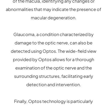
of the macula, identifying any changes or
abnormalities that may indicate the presence of
macular degeneration.
Glaucoma, a condition characterized by
damage to the optic nerve, can also be
detected using Optos. The wide-field view
provided by Optos allows for a thorough
examination of the optic nerve and the
surrounding structures, facilitating early
detection and intervention.
Finally, Optos technology is particularly