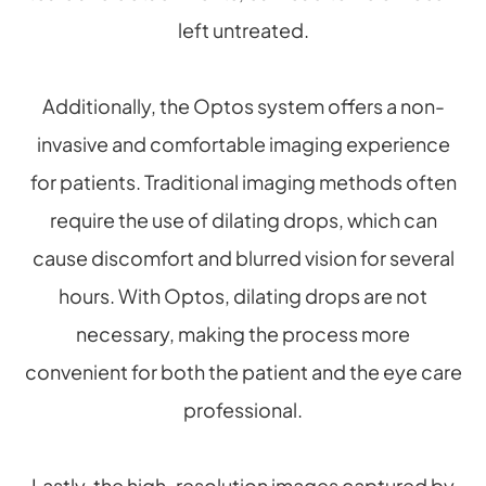
left untreated.
Additionally, the Optos system offers a non-
invasive and comfortable imaging experience
for patients. Traditional imaging methods often
require the use of dilating drops, which can
cause discomfort and blurred vision for several
hours. With Optos, dilating drops are not
necessary, making the process more
convenient for both the patient and the eye care
professional.
Lastly, the high-resolution images captured by