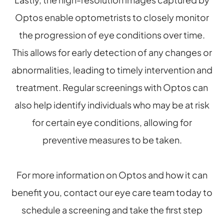
Optos enable optometrists to closely monitor
the progression of eye conditions over time.
This allows for early detection of any changes or
abnormalities, leading to timely intervention and
treatment. Regular screenings with Optos can
also help identify individuals who may be at risk
for certain eye conditions, allowing for
preventive measures to be taken.
For more information on Optos and how it can
benefit you, contact our eye care team today to
schedule a screening and take the first step