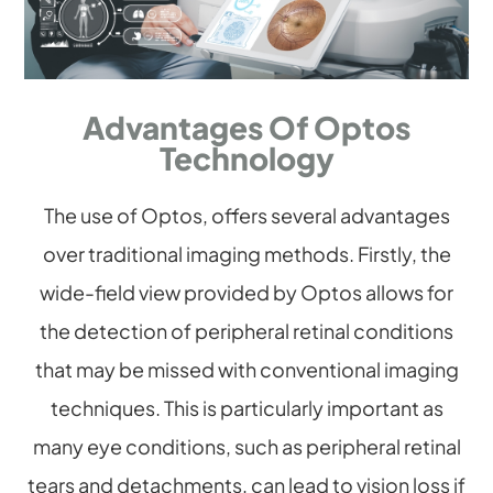
Advantages Of Optos
Technology
The use of Optos, offers several advantages
over traditional imaging methods. Firstly, the
wide-field view provided by Optos allows for
the detection of peripheral retinal conditions
that may be missed with conventional imaging
techniques. This is particularly important as
many eye conditions, such as peripheral retinal
tears and detachments, can lead to vision loss if