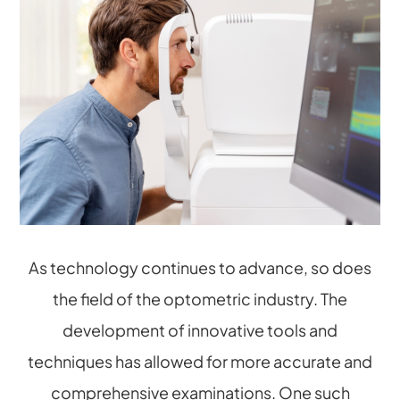
As technology continues to advance, so does
the field of the optometric industry. The
development of innovative tools and
techniques has allowed for more accurate and
comprehensive examinations. One such