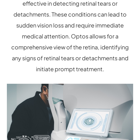
effective in detecting retinal tears or
detachments. These conditions can lead to
sudden vision loss and require immediate
medical attention. Optos allows for a
comprehensive view of the retina, identifying
any signs of retinal tears or detachments and
initiate prompt treatment.