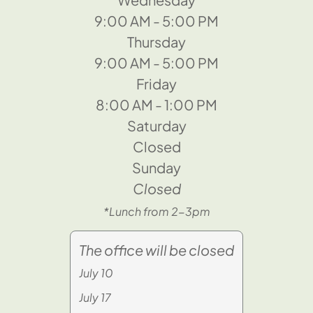
9:00 AM - 5:00 PM
Thursday
9:00 AM - 5:00 PM
Friday
8:00 AM - 1:00 PM
Saturday
Closed
Sunday
Closed
*Lunch from 2-3pm
The office will be closed
July 10
July 17