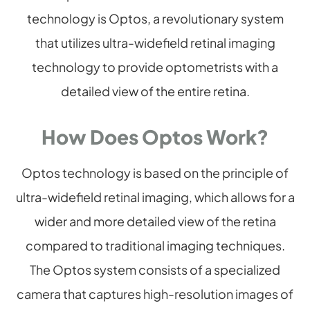
technology is Optos, a revolutionary system
that utilizes ultra-widefield retinal imaging
technology to provide optometrists with a
detailed view of the entire retina.
How Does Optos Work?
Optos technology is based on the principle of
ultra-widefield retinal imaging, which allows for a
wider and more detailed view of the retina
compared to traditional imaging techniques.
The Optos system consists of a specialized
camera that captures high-resolution images of