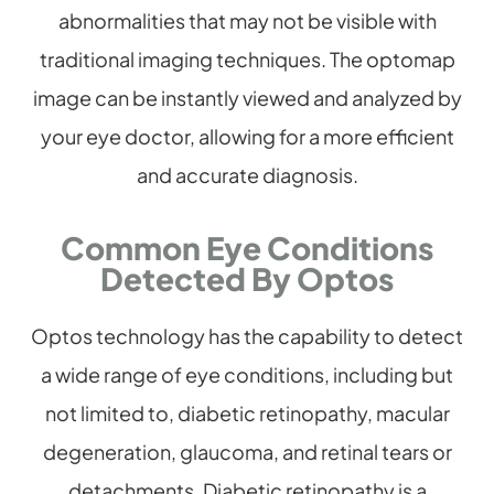
abnormalities that may not be visible with
traditional imaging techniques. The optomap
image can be instantly viewed and analyzed by
your eye doctor, allowing for a more efficient
and accurate diagnosis.
Common Eye Conditions
Detected By Optos
Optos technology has the capability to detect
a wide range of eye conditions, including but
not limited to, diabetic retinopathy, macular
degeneration, glaucoma, and retinal tears or
detachments. Diabetic retinopathy is a