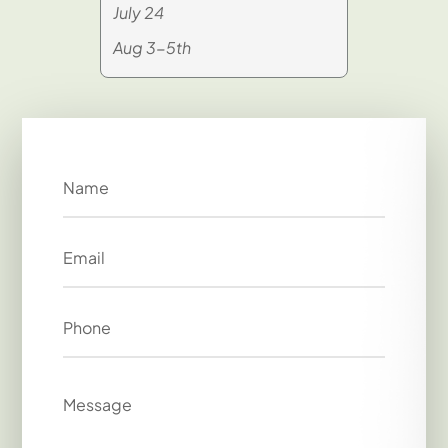
July 24
Aug 3-5th