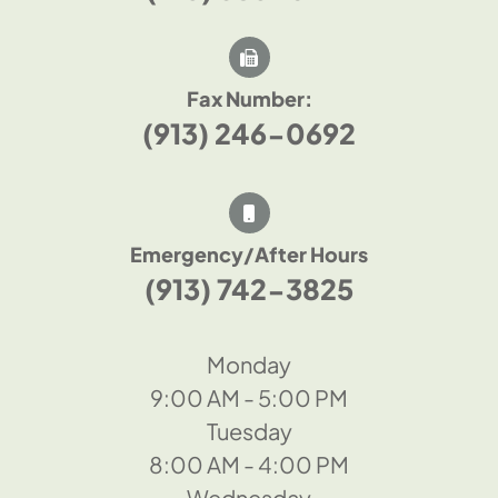
Fax Number:
(913) 246-0692
Emergency/After Hours
(913) 742-3825
Monday
9:00 AM - 5:00 PM
Tuesday
8:00 AM - 4:00 PM
Wednesday