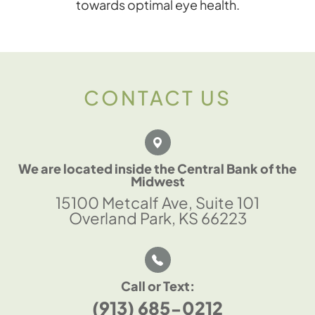
towards optimal eye health.
CONTACT US
We are located inside the Central Bank of the
Midwest
15100 Metcalf Ave, Suite 101
Overland Park, KS 66223
Call or Text:
(913) 685-0212