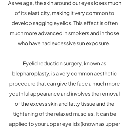
As we age, the skin around our eyes loses much
of its elasticity, making it very common to
develop sagging eyelids. This effect is often
much more advanced in smokers and in those
who have had excessive sun exposure.
Eyelid reduction surgery, known as
blepharoplasty, is a very common aesthetic
procedure that can give the face a much more
youthful appearance and involves the removal
of the excess skin and fatty tissue and the
tightening of the relaxed muscles. It can be
applied to your upper eyelids (known as upper