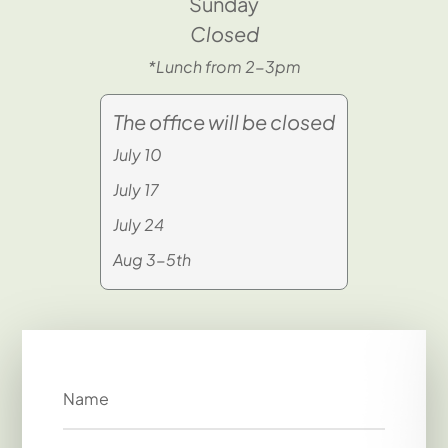
Sunday
Closed
*Lunch from 2-3pm
The office will be closed
July 10
July 17
July 24
Aug 3-5th