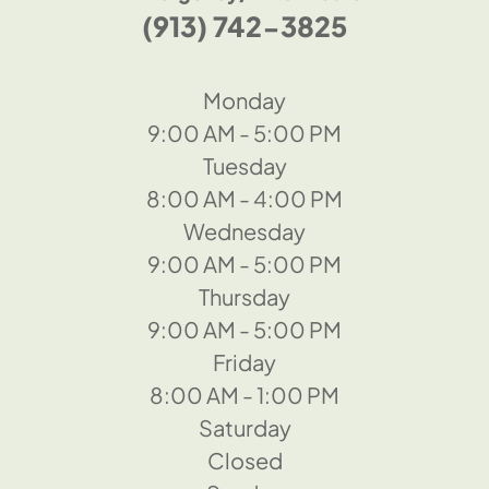
(913) 742-3825
Monday
9:00 AM - 5:00 PM
Tuesday
8:00 AM - 4:00 PM
Wednesday
9:00 AM - 5:00 PM
Thursday
9:00 AM - 5:00 PM
Friday
8:00 AM - 1:00 PM
Saturday
Closed