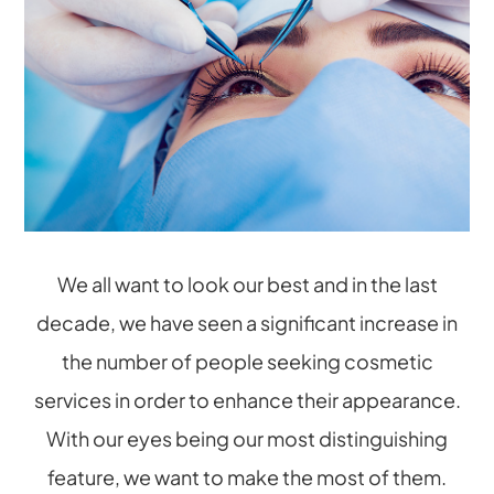
We all want to look our best and in the last
decade, we have seen a significant increase in
the number of people seeking cosmetic
services in order to enhance their appearance.
With our eyes being our most distinguishing
feature, we want to make the most of them.