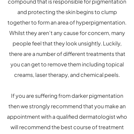
compound that is responsible for pigmentation
and protecting the skin begins to clump
together to form an area of hyperpigmentation.
Whilst they aren’t any cause for concern, many
people feel that they look unsightly. Luckily,
there are a number of different treatments that
you can get to remove them including topical
creams, laser therapy, and chemical peels.
If you are suffering from darker pigmentation
then we strongly recommend that you make an
appointment with a qualified dermatologist who
will recommend the best course of treatment