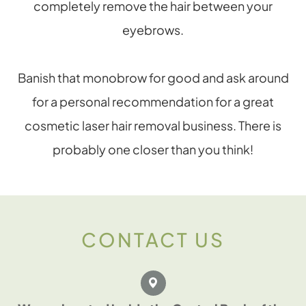
completely remove the hair between your
eyebrows.
Banish that monobrow for good and ask around
for a personal recommendation for a great
cosmetic laser hair removal business. There is
probably one closer than you think!
CONTACT US