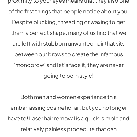
proximity to your eyes means that they also one
of the first things that people notice about you.
Despite plucking, threading or waxing to get
them a perfect shape, many of us find that we
are left with stubborn unwanted hair that sits
between our brows to create the infamous
‘monobrow’ and let’s face it, they are never
going to be in style!
Both men and women experience this
embarrassing cosmetic fail, but you no longer
have to! Laser hair removal is a quick, simple and
relatively painless procedure that can