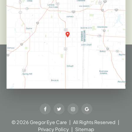
© 2026 Gregor Eye Care​​​​​​​
|
All Rights Reserved
|
Privacy Policy
|
Sitemap