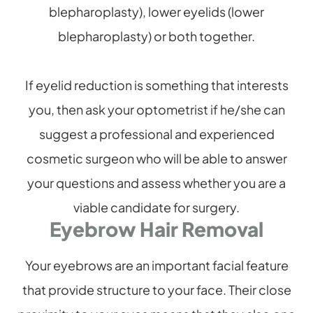
blepharoplasty), lower eyelids (lower
blepharoplasty) or both together.
If eyelid reduction is something that interests
you, then ask your optometrist if he/she can
suggest a professional and experienced
cosmetic surgeon who will be able to answer
your questions and assess whether you are a
viable candidate for surgery.
Eyebrow Hair Removal
Your eyebrows are an important facial feature
that provide structure to your face. Their close