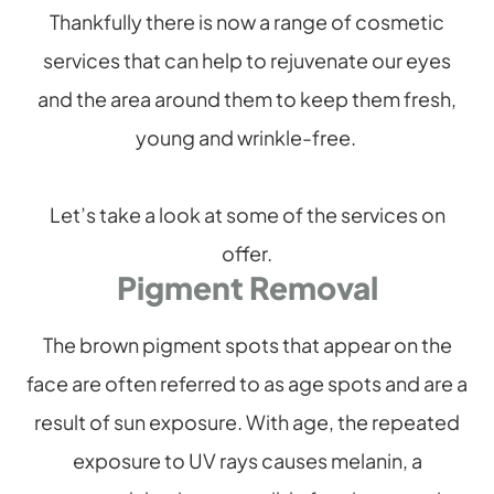
Thankfully there is now a range of cosmetic
services that can help to rejuvenate our eyes
and the area around them to keep them fresh,
young and wrinkle-free.
Let’s take a look at some of the services on
offer.
Pigment Removal
The brown pigment spots that appear on the
face are often referred to as age spots and are a
result of sun exposure. With age, the repeated
exposure to UV rays causes melanin, a