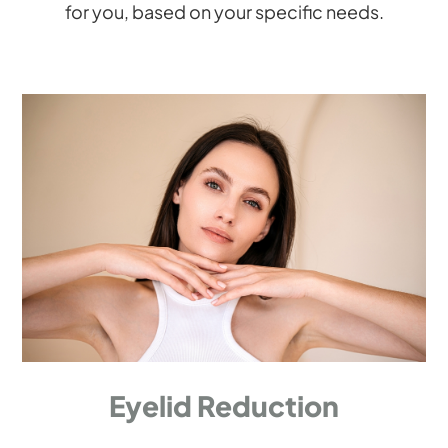
for you, based on your specific needs.
Eyelid Reduction