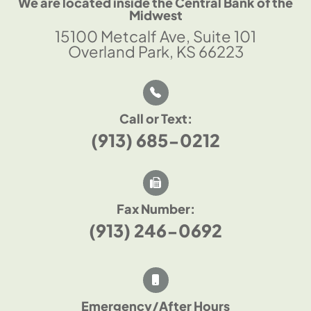
We are located inside the Central Bank of the
Midwest
15100 Metcalf Ave, Suite 101
Overland Park, KS 66223
Call or Text:
(913) 685-0212
Fax Number:
(913) 246-0692
Emergency/After Hours