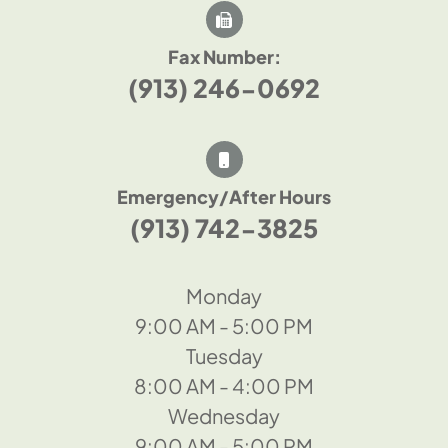
Fax Number:
(913) 246-0692
Emergency/After Hours
(913) 742-3825
Monday
9:00 AM - 5:00 PM
Tuesday
8:00 AM - 4:00 PM
Wednesday
9:00 AM - 5:00 PM