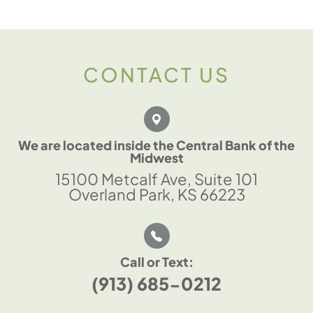
CONTACT US
We are located inside the Central Bank of the
Midwest
15100 Metcalf Ave, Suite 101
Overland Park, KS 66223
Call or Text:
(913) 685-0212