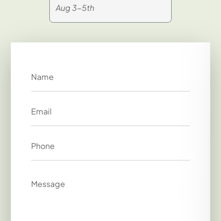
Aug 3-5th