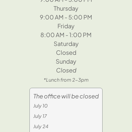
Thursday
9:00 AM - 5:00 PM
Friday
8:00 AM - 1:00 PM
Saturday
Closed
Sunday
Closed
*Lunch from 2-3pm
The office will be closed
July 10
July 17
July 24