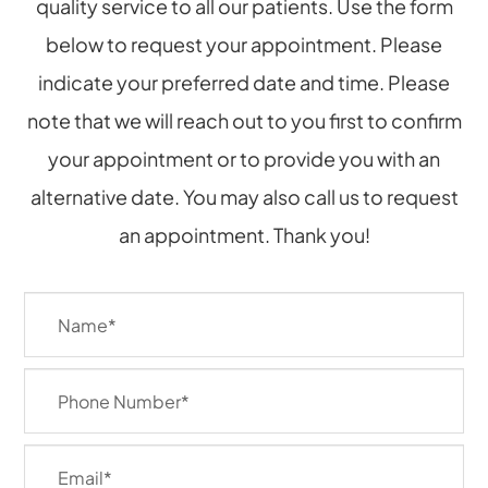
quality service to all our patients. Use the form
below to request your appointment. Please
indicate your preferred date and time. Please
note that we will reach out to you first to confirm
your appointment or to provide you with an
alternative date. You may also call us to request
an appointment. Thank you!​​​​​​​