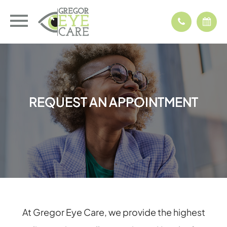
REQUEST AN APPOINTMENT
REQUEST AN APPOINTMENT
REQUEST AN APPOINTMENT
REQUEST AN APPOINTMENT
At Gregor Eye Care, we provide the highest