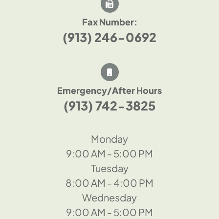
Fax Number:
(913) 246-0692
Emergency/After Hours
(913) 742-3825
Monday
9:00 AM - 5:00 PM
Tuesday
8:00 AM - 4:00 PM
Wednesday
9:00 AM - 5:00 PM