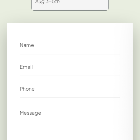
Aug 3-5th