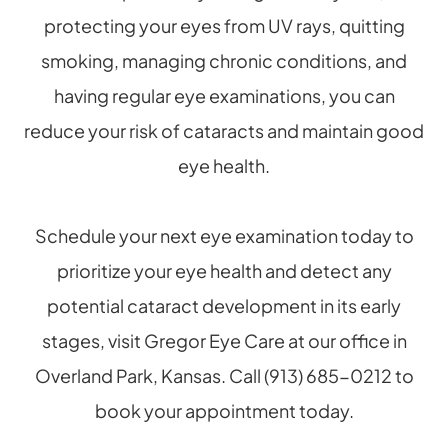
protecting your eyes from UV rays, quitting
smoking, managing chronic conditions, and
having regular eye examinations, you can
reduce your risk of cataracts and maintain good
eye health.
Schedule your next eye examination today to
prioritize your eye health and detect any
potential cataract development in its early
stages, visit Gregor Eye Care at our office in
Overland Park, Kansas. Call (913) 685-0212 to
book your appointment today.