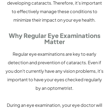
developing cataracts. Therefore, it's important
to effectively manage these conditions to
minimize their impact on your eye health.
Why Regular Eye Examinations
Matter
Regular eye examinations are key to early
detection and prevention of cataracts. Even if
you don't currently have any vision problems, it's
important to have your eyes checked regularly
by an optometrist.
During an eye examination, your eye doctor will