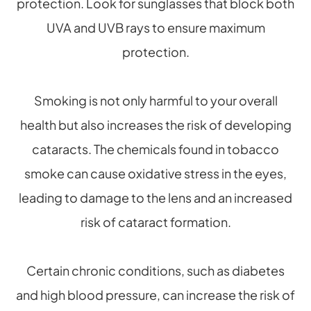
protection. Look for sunglasses that block both
UVA and UVB rays to ensure maximum
protection.
Smoking is not only harmful to your overall
health but also increases the risk of developing
cataracts. The chemicals found in tobacco
smoke can cause oxidative stress in the eyes,
leading to damage to the lens and an increased
risk of cataract formation.
Certain chronic conditions, such as diabetes
and high blood pressure, can increase the risk of