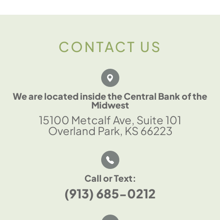
CONTACT US
We are located inside the Central Bank of the
Midwest
15100 Metcalf Ave, Suite 101
Overland Park, KS 66223
Call or Text:
(913) 685-0212