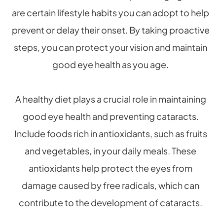
are certain lifestyle habits you can adopt to help
prevent or delay their onset. By taking proactive
steps, you can protect your vision and maintain
good eye health as you age.
A healthy diet plays a crucial role in maintaining
good eye health and preventing cataracts.
Include foods rich in antioxidants, such as fruits
and vegetables, in your daily meals. These
antioxidants help protect the eyes from
damage caused by free radicals, which can
contribute to the development of cataracts.