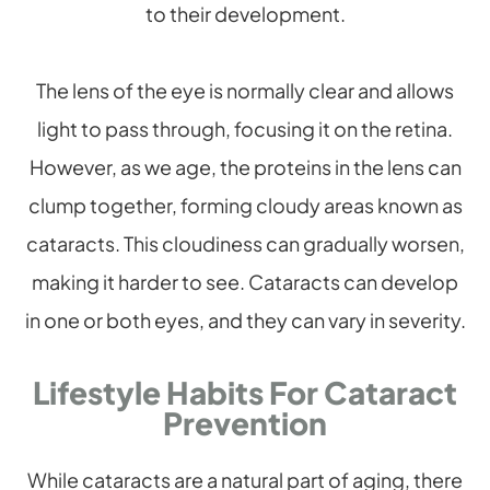
to their development.
The lens of the eye is normally clear and allows
light to pass through, focusing it on the retina.
However, as we age, the proteins in the lens can
clump together, forming cloudy areas known as
cataracts. This cloudiness can gradually worsen,
making it harder to see. Cataracts can develop
in one or both eyes, and they can vary in severity.
Lifestyle Habits For Cataract
Prevention
While cataracts are a natural part of aging, there