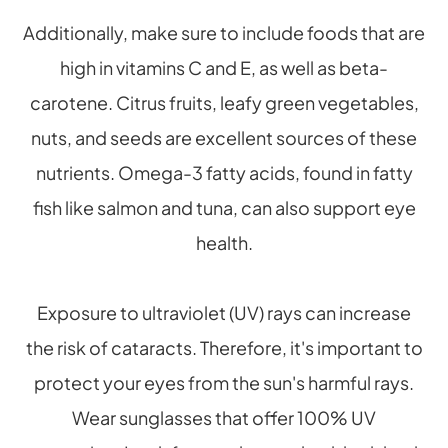
Additionally, make sure to include foods that are
high in vitamins C and E, as well as beta-
carotene. Citrus fruits, leafy green vegetables,
nuts, and seeds are excellent sources of these
nutrients. Omega-3 fatty acids, found in fatty
fish like salmon and tuna, can also support eye
health.
Exposure to ultraviolet (UV) rays can increase
the risk of cataracts. Therefore, it's important to
protect your eyes from the sun's harmful rays.
Wear sunglasses that offer 100% UV