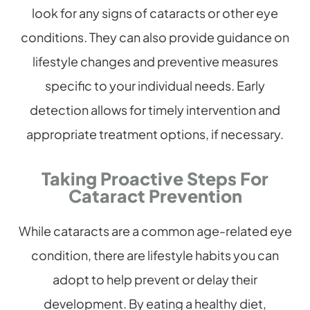
look for any signs of cataracts or other eye
conditions. They can also provide guidance on
lifestyle changes and preventive measures
specific to your individual needs. Early
detection allows for timely intervention and
appropriate treatment options, if necessary.
Taking Proactive Steps For
Cataract Prevention
While cataracts are a common age-related eye
condition, there are lifestyle habits you can
adopt to help prevent or delay their
development. By eating a healthy diet,