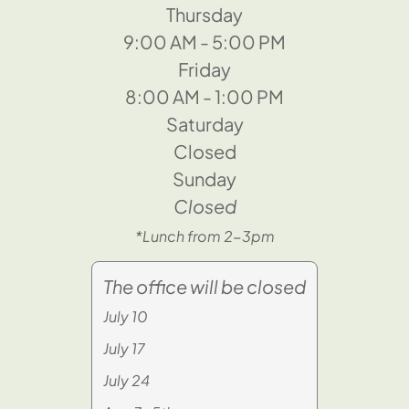
Thursday
9:00 AM - 5:00 PM
Friday
8:00 AM - 1:00 PM
Saturday
Closed
Sunday
Closed
*Lunch from 2-3pm
The office will be closed
July 10
July 17
July 24