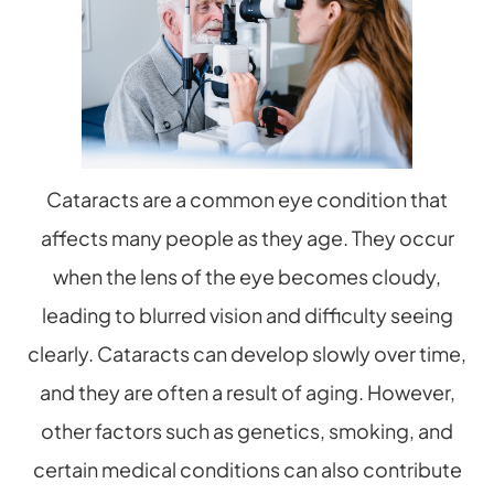
Cataracts are a common eye condition that
affects many people as they age. They occur
when the lens of the eye becomes cloudy,
leading to blurred vision and difficulty seeing
clearly. Cataracts can develop slowly over time,
and they are often a result of aging. However,
other factors such as genetics, smoking, and
certain medical conditions can also contribute