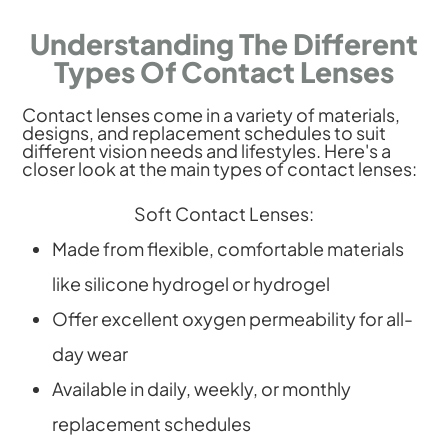
Understanding The Different
Types Of Contact Lenses
Contact lenses come in a variety of materials,
designs, and replacement schedules to suit
different vision needs and lifestyles. Here's a
closer look at the main types of contact lenses:
Soft Contact Lenses:
Made from flexible, comfortable materials
like silicone hydrogel or hydrogel
Offer excellent oxygen permeability for all-
day wear
Available in daily, weekly, or monthly
replacement schedules