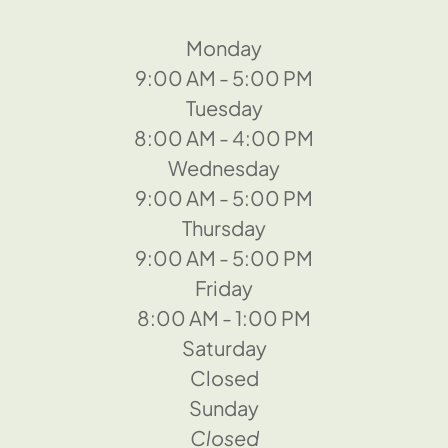
Monday
9:00 AM - 5:00 PM
Tuesday
8:00 AM - 4:00 PM
Wednesday
9:00 AM - 5:00 PM
Thursday
9:00 AM - 5:00 PM
Friday
8:00 AM - 1:00 PM
Saturday
Closed
Sunday
Closed