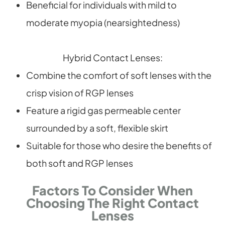
Beneficial for individuals with mild to
moderate myopia (nearsightedness)
Hybrid Contact Lenses:
Combine the comfort of soft lenses with the
crisp vision of RGP lenses
Feature a rigid gas permeable center
surrounded by a soft, flexible skirt
Suitable for those who desire the benefits of
both soft and RGP lenses
Factors To Consider When
Choosing The Right Contact
Lenses