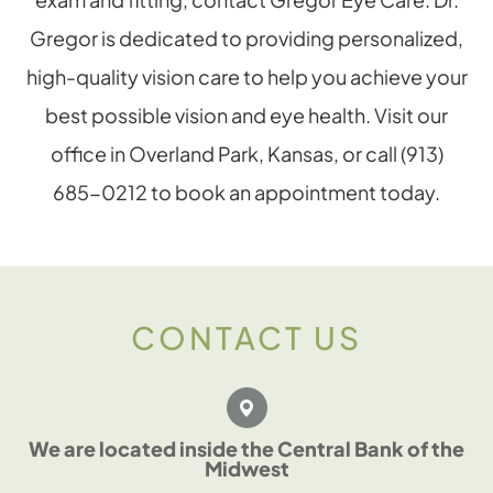
Gregor is dedicated to providing personalized,
high-quality vision care to help you achieve your
best possible vision and eye health. Visit our
office in Overland Park, Kansas, or call (913)
685-0212 to book an appointment today.
CONTACT US
We are located inside the Central Bank of the
Midwest