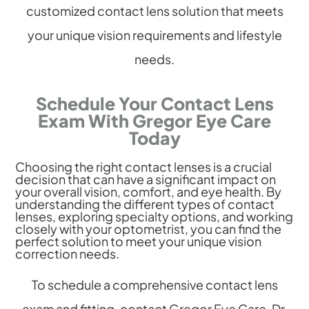
customized contact lens solution that meets
your unique vision requirements and lifestyle
needs.
Schedule Your Contact Lens
Exam With Gregor Eye Care
Today
Choosing the right contact lenses is a crucial
decision that can have a significant impact on
your overall vision, comfort, and eye health. By
understanding the different types of contact
lenses, exploring specialty options, and working
closely with your optometrist, you can find the
perfect solution to meet your unique vision
correction needs.
To schedule a comprehensive contact lens
exam and fitting, contact Gregor Eye Care. Dr.