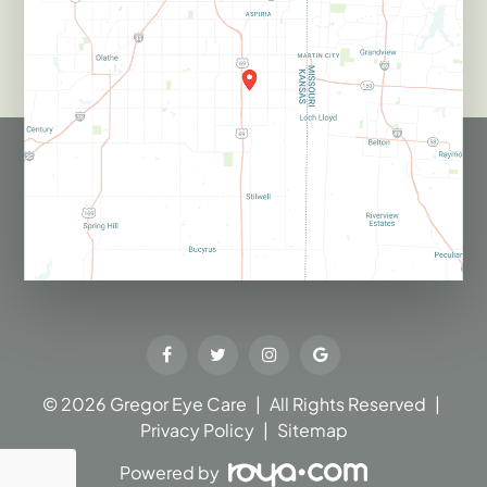
© 2026 Gregor Eye Care​​​​​​​
|
All Rights Reserved
|
Privacy Policy
|
Sitemap
Powered by