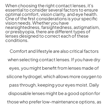
When choosing the right contact lenses, it's
essential to consider several factors to ensure
optimal comfort, vision clarity, and eye health.
One of the first considerations is your specific
vision needs. Whether you have
nearsightedness, farsightedness, astigmatism,
or presbyopia, there are different types of
lenses designed to correct each of these
conditions.
Comfort and lifestyle are also critical factors
when selecting contact lenses. If you have dry
eyes, you might benefit from lenses made of
silicone hydrogel, which allows more oxygen to
pass through, keeping your eyes moist. Daily
disposable lenses might be a good option for
those who prefer low-maintenance options, as