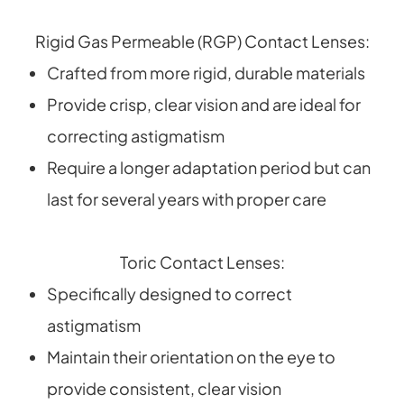
Rigid Gas Permeable (RGP) Contact Lenses:
Crafted from more rigid, durable materials
Provide crisp, clear vision and are ideal for
correcting astigmatism
Require a longer adaptation period but can
last for several years with proper care
Toric Contact Lenses:
Specifically designed to correct
astigmatism
Maintain their orientation on the eye to
provide consistent, clear vision