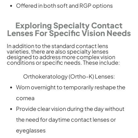
Offered in both soft and RGP options
Exploring Specialty Contact
Lenses For Specific Vision Needs
In addition to the standard contact lens
varieties, there are also specialty lenses
designed to address more complex vision
conditions or specific needs. These include:
Orthokeratology (Ortho-K) Lenses:
Worn overnight to temporarily reshape the
cornea
Provide clear vision during the day without
the need for daytime contact lenses or
eyeglasses