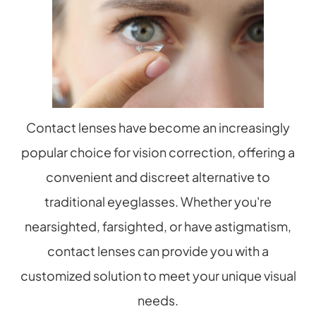
Contact lenses have become an increasingly
popular choice for vision correction, offering a
convenient and discreet alternative to
traditional eyeglasses. Whether you're
nearsighted, farsighted, or have astigmatism,
contact lenses can provide you with a
customized solution to meet your unique visual
needs.