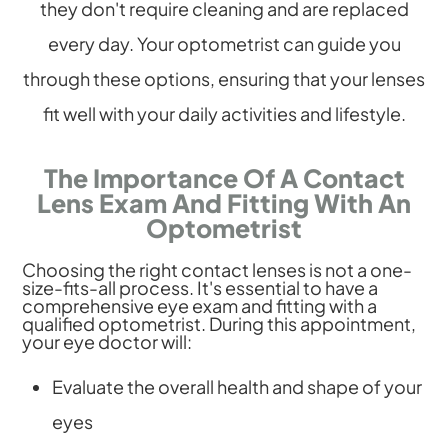
they don't require cleaning and are replaced
every day. Your optometrist can guide you
through these options, ensuring that your lenses
fit well with your daily activities and lifestyle.
The Importance Of A Contact
Lens Exam And Fitting With An
Optometrist
Choosing the right contact lenses is not a one-
size-fits-all process. It's essential to have a
comprehensive eye exam and fitting with a
qualified optometrist. During this appointment,
your eye doctor will:
Evaluate the overall health and shape of your
eyes