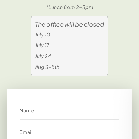
*Lunch from 2-3pm
The office will be closed
July 10
July 17
July 24
Aug 3-5th