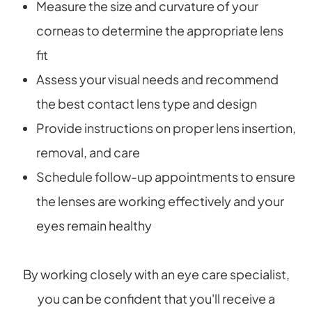
Measure the size and curvature of your
corneas to determine the appropriate lens
fit
Assess your visual needs and recommend
the best contact lens type and design
Provide instructions on proper lens insertion,
removal, and care
Schedule follow-up appointments to ensure
the lenses are working effectively and your
eyes remain healthy
By working closely with an eye care specialist,
you can be confident that you'll receive a