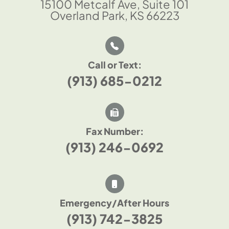
15100 Metcalf Ave, Suite 101
Overland Park, KS 66223
Call or Text:
(913) 685-0212
Fax Number:
(913) 246-0692
Emergency/After Hours
(913) 742-3825