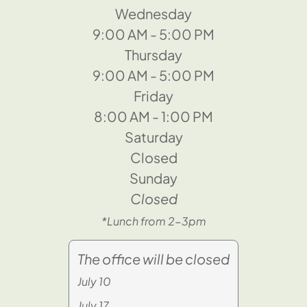
Wednesday
9:00 AM - 5:00 PM
Thursday
9:00 AM - 5:00 PM
Friday
8:00 AM - 1:00 PM
Saturday
Closed
Sunday
Closed
*Lunch from 2-3pm
The office will be closed
July 10
July 17