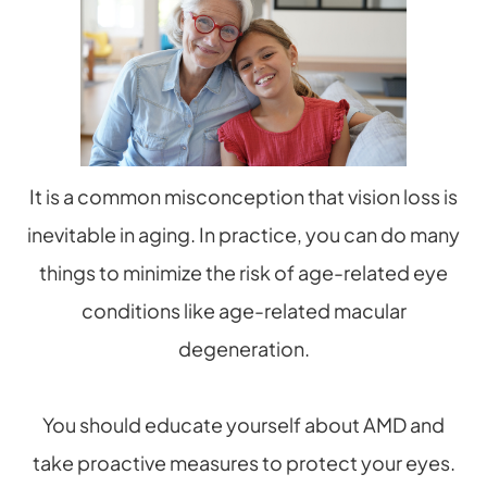
It is a common misconception that vision loss is
inevitable in aging. In practice, you can do many
things to minimize the risk of age-related eye
conditions like age-related macular
degeneration.
You should educate yourself about AMD and
take proactive measures to protect your eyes.