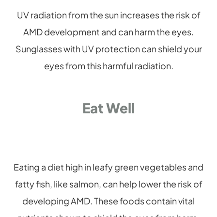
UV radiation from the sun increases the risk of
AMD development and can harm the eyes.
Sunglasses with UV protection can shield your
eyes from this harmful radiation.
Eat Well
Eating a diet high in leafy green vegetables and
fatty fish, like salmon, can help lower the risk of
developing AMD. These foods contain vital