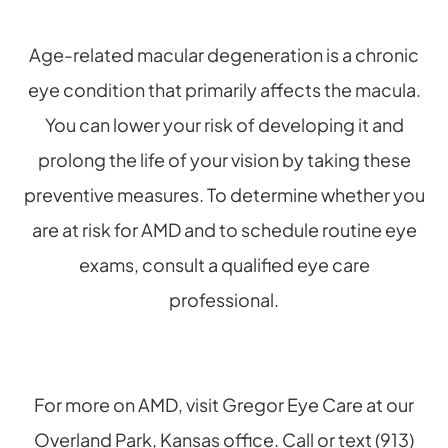
Age-related macular degeneration is a chronic
eye condition that primarily affects the macula.
You can lower your risk of developing it and
prolong the life of your vision by taking these
preventive measures. To determine whether you
are at risk for AMD and to schedule routine eye
exams, consult a qualified eye care
professional.
For more on AMD, visit Gregor Eye Care at our
Overland Park, Kansas office. Call or text (913)