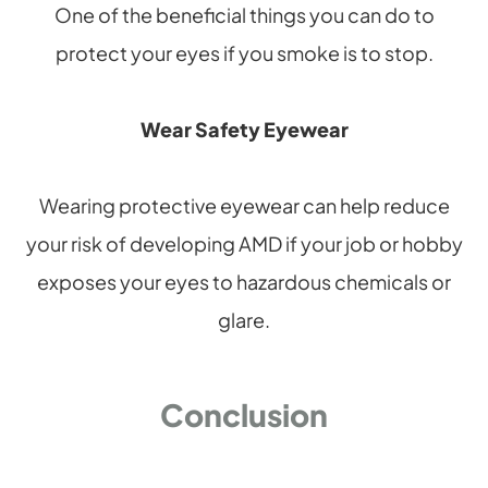
One of the beneficial things you can do to
protect your eyes if you smoke is to stop.
Wear Safety Eyewear
Wearing protective eyewear can help reduce
your risk of developing AMD if your job or hobby
exposes your eyes to hazardous chemicals or
glare.
Conclusion