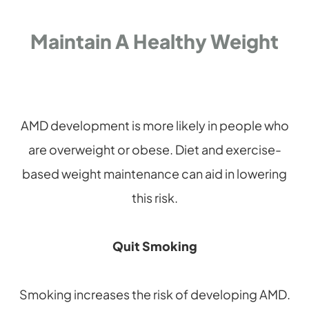
Maintain A Healthy Weight
AMD development is more likely in people who
are overweight or obese. Diet and exercise-
based weight maintenance can aid in lowering
this risk.
Quit Smoking
Smoking increases the risk of developing AMD.