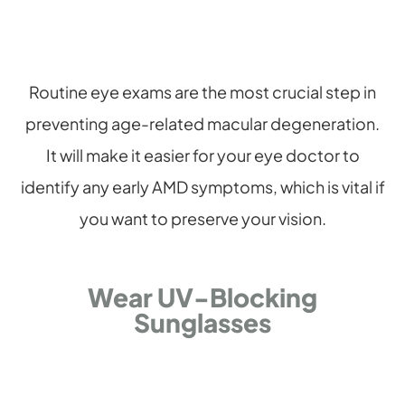
Routine eye exams are the most crucial step in
preventing age-related macular degeneration.
It will make it easier for your eye doctor to
identify any early AMD symptoms, which is vital if
you want to preserve your vision.
Wear UV-Blocking
Sunglasses