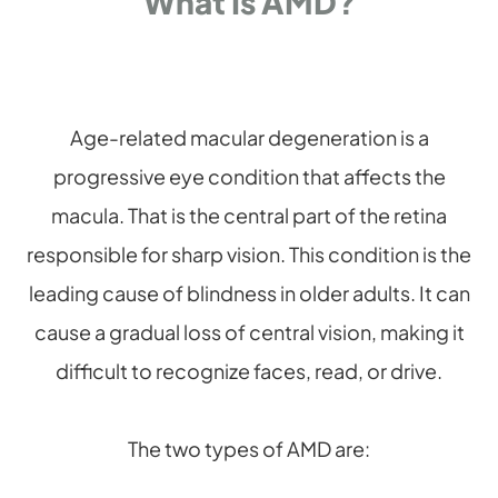
What Is AMD?
Age-related macular degeneration is a
progressive eye condition that affects the
macula. That is the central part of the retina
responsible for sharp vision. This condition is the
leading cause of blindness in older adults. It can
cause a gradual loss of central vision, making it
difficult to recognize faces, read, or drive.
The two types of AMD are: