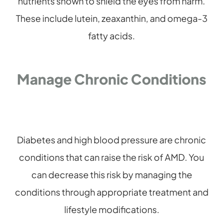
nutrients shown to shield the eyes from harm.
These include lutein, zeaxanthin, and omega-3
fatty acids.
Manage Chronic Conditions
Diabetes and high blood pressure are chronic
conditions that can raise the risk of AMD. You
can decrease this risk by managing the
conditions through appropriate treatment and
lifestyle modifications.