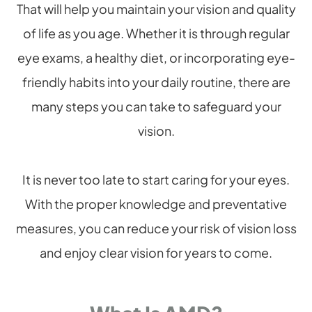
That will help you maintain your vision and quality
of life as you age. Whether it is through regular
eye exams, a healthy diet, or incorporating eye-
friendly habits into your daily routine, there are
many steps you can take to safeguard your
vision.
It is never too late to start caring for your eyes.
With the proper knowledge and preventative
measures, you can reduce your risk of vision loss
and enjoy clear vision for years to come.