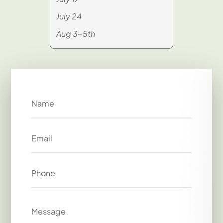
July 24
Aug 3-5th