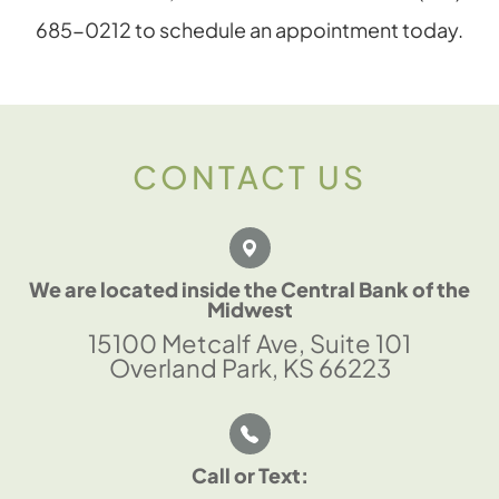
685-0212 to schedule an appointment today.
CONTACT US
We are located inside the Central Bank of the
Midwest
15100 Metcalf Ave, Suite 101
Overland Park, KS 66223
Call or Text: