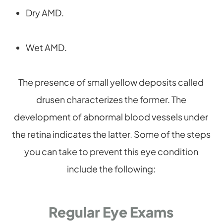
Dry AMD.
Wet AMD.
The presence of small yellow deposits called
drusen characterizes the former. The
development of abnormal blood vessels under
the retina indicates the latter. Some of the steps
you can take to prevent this eye condition
include the following:
Regular Eye Exams