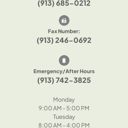
(913) 685-0212
Fax Number:
(913) 246-0692
Emergency/After Hours
(913) 742-3825
Monday
9:00 AM - 5:00 PM
Tuesday
8:00 AM - 4:00 PM