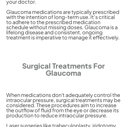
your doctor.
Glaucoma medications are typically prescribed
with the intention of long-term use. It’s critical
to adhere to the prescribed medication
schedule without missing doses. Glaucoma is a
lifelong disease and consistent, ongoing
treatment is imperative to manage it effectively.
Surgical Treatments For
Glaucoma
When medications don't adequately control the
intraocular pressure, surgical treatments may be
considered. These procedures aim to increase
the outflow of fluid from the eye or decrease its
production to reduce intraocular pressure.
Laser surgeries like trabeculoplasty, iridotomy,