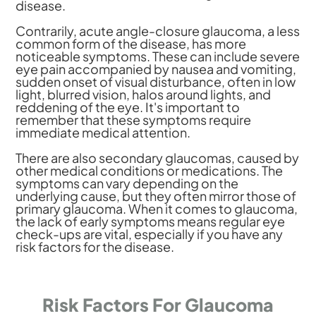
disease.
Contrarily, acute angle-closure glaucoma, a less
common form of the disease, has more
noticeable symptoms. These can include severe
eye pain accompanied by nausea and vomiting,
sudden onset of visual disturbance, often in low
light, blurred vision, halos around lights, and
reddening of the eye. It's important to
remember that these symptoms require
immediate medical attention.
There are also secondary glaucomas, caused by
other medical conditions or medications. The
symptoms can vary depending on the
underlying cause, but they often mirror those of
primary glaucoma. When it comes to glaucoma,
the lack of early symptoms means regular eye
check-ups are vital, especially if you have any
risk factors for the disease.
Risk Factors For Glaucoma