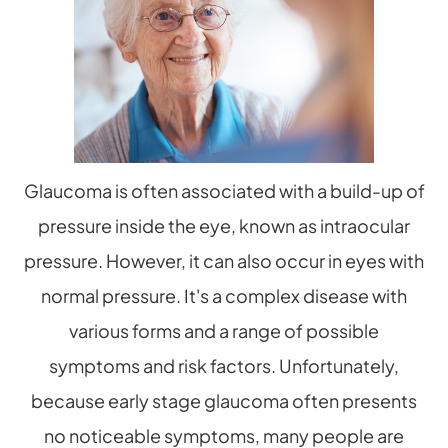
Glaucoma is often associated with a build-up of
pressure inside the eye, known as intraocular
pressure. However, it can also occur in eyes with
normal pressure. It's a complex disease with
various forms and a range of possible
symptoms and risk factors. Unfortunately,
because early stage glaucoma often presents
no noticeable symptoms, many people are