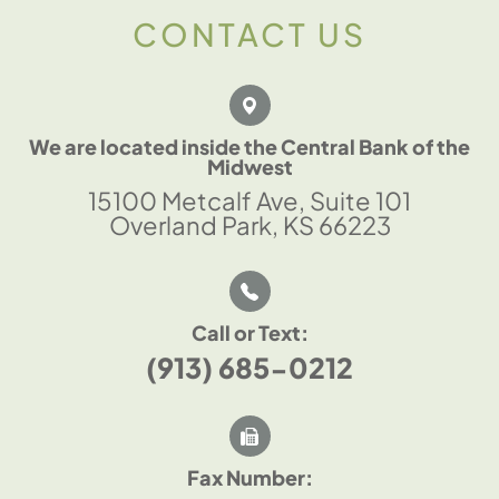
CONTACT US
We are located inside the Central Bank of the
Midwest
15100 Metcalf Ave, Suite 101
Overland Park, KS 66223
Call or Text:
(913) 685-0212
Fax Number: