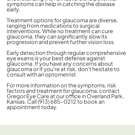
symptoms can help in catching the disease
early.
Treatment options for glaucoma are diverse,
ranging from medications to surgical
interventions. While no treatment can cure
glaucoma, they can significantly slow its
progression and prevent further vision loss.
Early detection through regular comprehensive
eye exams is your best defense against
glaucoma. If you have any concerns about
glaucoma or if you're at risk, don't hesitate to
consult with an optometrist.
For more information on the symptoms, risk
factors and treatment for glaucoma, contact
Gregor Eye Care at our office in Overland Park,
Kansas. Call (913) 685-0212 to book an
appointment today.