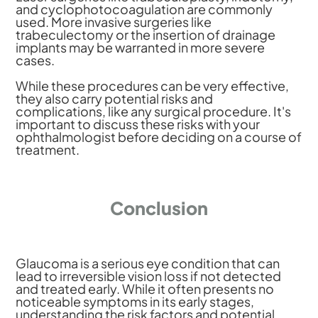
and cyclophotocoagulation are commonly
used. More invasive surgeries like
trabeculectomy or the insertion of drainage
implants may be warranted in more severe
cases.
While these procedures can be very effective,
they also carry potential risks and
complications, like any surgical procedure. It's
important to discuss these risks with your
ophthalmologist before deciding on a course of
treatment.
Conclusion
Glaucoma is a serious eye condition that can
lead to irreversible vision loss if not detected
and treated early. While it often presents no
noticeable symptoms in its early stages,
understanding the risk factors and potential