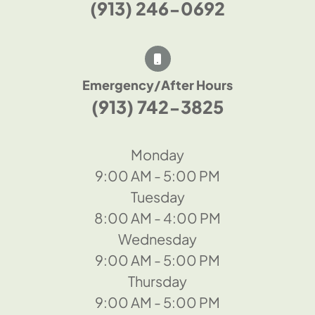
(913) 246-0692
Emergency/After Hours
(913) 742-3825
Monday
9:00 AM - 5:00 PM
Tuesday
8:00 AM - 4:00 PM
Wednesday
9:00 AM - 5:00 PM
Thursday
9:00 AM - 5:00 PM