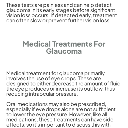
These tests are painless and can help detect
glaucoma in its early stages before significant
vision loss occurs. If detected early, treatment
can often slow or prevent further vision loss.
Medical Treatments For
Glaucoma
Medical treatment for glaucoma primarily
involves the use of eye drops. These are
designed to either decrease the amount of fluid
the eye produces or increase its outflow, thus
reducing intraocular pressure.
Oral medications may also be prescribed,
especially if eye drops alone are not sufficient
to lower the eye pressure. However, like all
medications, these treatments can have side
effects, so it's important to discuss this with