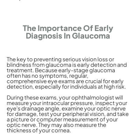
The Importance Of Early
Diagnosis In Glaucoma
The key to preventing serious vision loss or
blindness from glaucoma is early detection and
treatment. Because early-stage glaucoma
often has no symptoms, regular,
comprehensive eye exams are crucial for early
detection, especially for individuals at high risk.
During these exams, your ophthalmologist will
measure your intraocular pressure, inspect your
eye's drainage angle, examine your optic nerve
for damage, test your peripheral vision, and take
a picture or computer measurement of your
optic nerve. They may also measure the
thickness of your cornea.