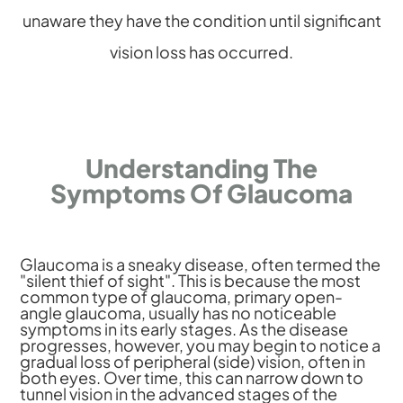
unaware they have the condition until significant
vision loss has occurred.
Understanding The
Symptoms Of Glaucoma
Glaucoma is a sneaky disease, often termed the
"silent thief of sight". This is because the most
common type of glaucoma, primary open-
angle glaucoma, usually has no noticeable
symptoms in its early stages. As the disease
progresses, however, you may begin to notice a
gradual loss of peripheral (side) vision, often in
both eyes. Over time, this can narrow down to
tunnel vision in the advanced stages of the