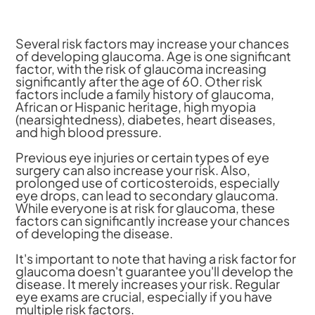
Several risk factors may increase your chances
of developing glaucoma. Age is one significant
factor, with the risk of glaucoma increasing
significantly after the age of 60. Other risk
factors include a family history of glaucoma,
African or Hispanic heritage, high myopia
(nearsightedness), diabetes, heart diseases,
and high blood pressure.
Previous eye injuries or certain types of eye
surgery can also increase your risk. Also,
prolonged use of corticosteroids, especially
eye drops, can lead to secondary glaucoma.
While everyone is at risk for glaucoma, these
factors can significantly increase your chances
of developing the disease.
It's important to note that having a risk factor for
glaucoma doesn't guarantee you'll develop the
disease. It merely increases your risk. Regular
eye exams are crucial, especially if you have
multiple risk factors.