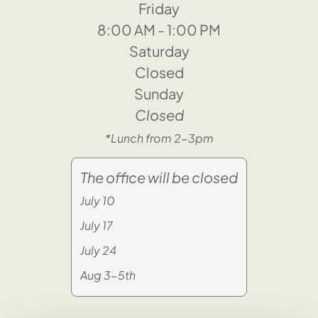
Friday
8:00 AM - 1:00 PM
Saturday
Closed
Sunday
Closed
*Lunch from 2-3pm
The office will be closed
July 10
July 17
July 24
Aug 3-5th