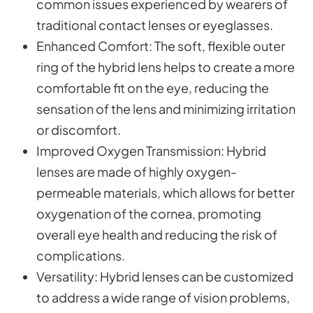
common issues experienced by wearers of
traditional contact lenses or eyeglasses.
Enhanced Comfort
: The soft, flexible outer
ring of the hybrid lens helps to create a more
comfortable fit on the eye, reducing the
sensation of the lens and minimizing irritation
or discomfort.
Improved Oxygen Transmission
: Hybrid
lenses are made of highly oxygen-
permeable materials, which allows for better
oxygenation of the cornea, promoting
overall eye health and reducing the risk of
complications.
Versatility
: Hybrid lenses can be customized
to address a wide range of vision problems,