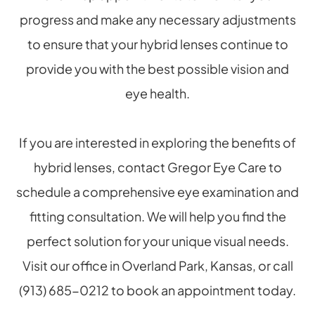
progress and make any necessary adjustments
to ensure that your hybrid lenses continue to
provide you with the best possible vision and
eye health.
If you are interested in exploring the benefits of
hybrid lenses, contact Gregor Eye Care to
schedule a comprehensive eye examination and
fitting consultation. We will help you find the
perfect solution for your unique visual needs.
Visit our office in Overland Park, Kansas, or call
(913) 685-0212 to book an appointment today.