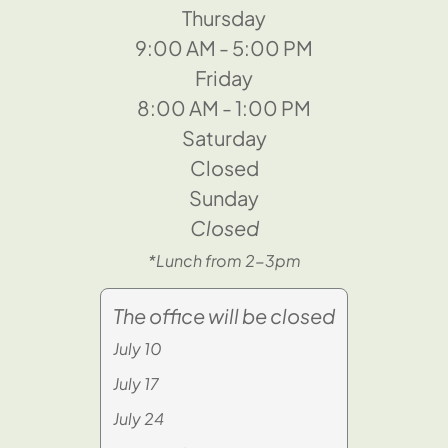
Thursday
9:00 AM - 5:00 PM
Friday
8:00 AM - 1:00 PM
Saturday
Closed
Sunday
Closed
*Lunch from 2-3pm
The office will be closed
July 10
July 17
July 24