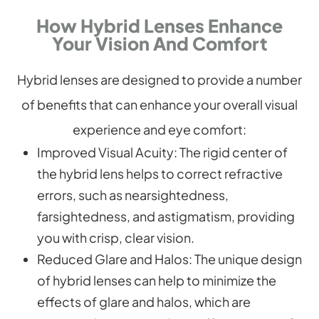
How Hybrid Lenses Enhance
Your Vision And Comfort
Hybrid lenses are designed to provide a number
of benefits that can enhance your overall visual
experience and eye comfort:
Improved Visual Acuity
: The rigid center of
the hybrid lens helps to correct refractive
errors, such as nearsightedness,
farsightedness, and astigmatism, providing
you with crisp, clear vision.
Reduced Glare and Halos
: The unique design
of hybrid lenses can help to minimize the
effects of glare and halos, which are