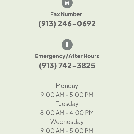
Fax Number:
(913) 246-0692
Emergency/After Hours
(913) 742-3825
Monday
9:00 AM - 5:00 PM
Tuesday
8:00 AM - 4:00 PM
Wednesday
9:00 AM - 5:00 PM