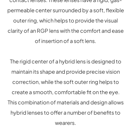
permeable center surrounded by a soft, flexible
outer ring, which helps to provide the visual
clarity of an RGP lens with the comfort and ease
of insertion of a soft lens.
The rigid center of a hybrid lens is designed to
maintain its shape and provide precise vision
correction, while the soft outer ring helps to
create a smooth, comfortable fit on the eye.
This combination of materials and design allows
hybrid lenses to offer a number of benefits to
wearers.