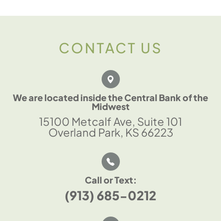
CONTACT US
We are located inside the Central Bank of the
Midwest
15100 Metcalf Ave, Suite 101
Overland Park, KS 66223
Call or Text:
(913) 685-0212