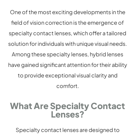
One of the most exciting developments in the
field of vision correction is the emergence of
specialty contact lenses, which offer a tailored
solution for individuals with unique visual needs.
Among these specialty lenses, hybrid lenses
have gained significant attention for their ability
to provide exceptional visual clarity and
comfort.
What Are Specialty Contact
Lenses?
Specialty contact lenses are designed to