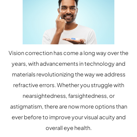
Vision correction has come a long way over the
years, with advancements in technology and
materials revolutionizing the way we address
refractive errors. Whether you struggle with
nearsightedness, farsightedness, or
astigmatism, there are now more options than
ever before to improve your visual acuity and
overall eye health.