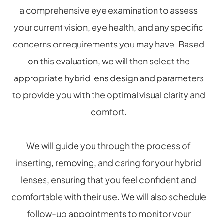
a comprehensive eye examination to assess
your current vision, eye health, and any specific
concerns or requirements you may have. Based
on this evaluation, we will then select the
appropriate hybrid lens design and parameters
to provide you with the optimal visual clarity and
comfort.
We will guide you through the process of
inserting, removing, and caring for your hybrid
lenses, ensuring that you feel confident and
comfortable with their use. We will also schedule
follow-up appointments to monitor your