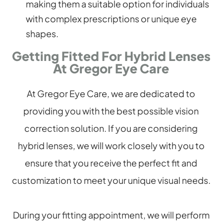
making them a suitable option for individuals
with complex prescriptions or unique eye
shapes.
Getting Fitted For Hybrid Lenses
At Gregor Eye Care
At Gregor Eye Care, we are dedicated to
providing you with the best possible vision
correction solution. If you are considering
hybrid lenses, we will work closely with you to
ensure that you receive the perfect fit and
customization to meet your unique visual needs.
During your fitting appointment, we will perform