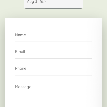
Aug 3-5th