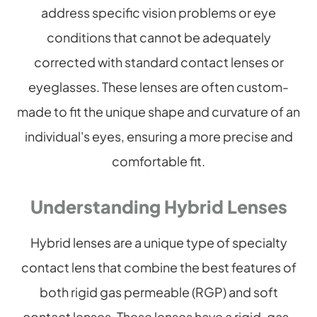
address specific vision problems or eye
conditions that cannot be adequately
corrected with standard contact lenses or
eyeglasses. These lenses are often custom-
made to fit the unique shape and curvature of an
individual's eyes, ensuring a more precise and
comfortable fit.
Understanding Hybrid Lenses
Hybrid lenses are a unique type of specialty
contact lens that combine the best features of
both rigid gas permeable (RGP) and soft
contact lenses. These lenses have a rigid, gas-