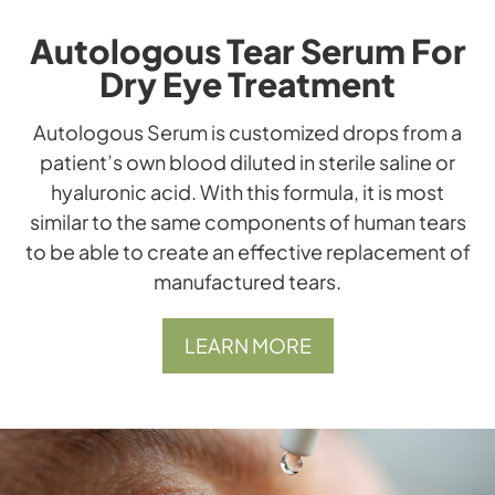
Autologous Tear Serum For
Dry Eye Treatment
​​​​​​​Autologous Serum is customized drops from a
patient’s own blood diluted in sterile saline or
hyaluronic acid. With this formula, it is most
similar to the same components of human tears
to be able to create an effective replacement of
manufactured tears.
LEARN MORE