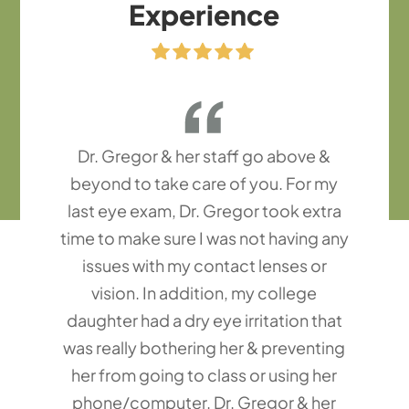
Experience
Dr. Gregor & her staff go above &
beyond to take care of you. For my
last eye exam, Dr. Gregor took extra
time to make sure I was not having any
issues with my contact lenses or
vision. In addition, my college
daughter had a dry eye irritation that
was really bothering her & preventing
her from going to class or using her
phone/computer. Dr. Gregor & her