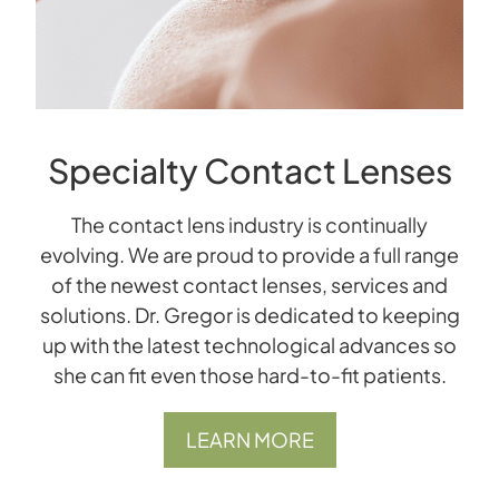
Specialty Contact Lenses
The contact lens industry is continually
evolving. We are proud to provide a full range
of the newest contact lenses, services and
solutions. Dr. Gregor is dedicated to keeping
up with the latest technological advances so
she can ﬁt even those hard-to-ﬁt patients.
LEARN MORE