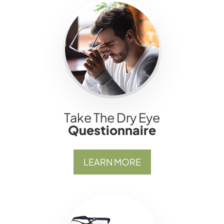
Take The Dry Eye
Questionnaire
LEARN MORE