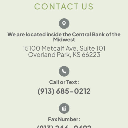
CONTACT US
We are located inside the Central Bank of the
Midwest
15100 Metcalf Ave, Suite 101
Overland Park, KS 66223
Call or Text:
(913) 685-0212
Fax Number:
(913) 246-0692