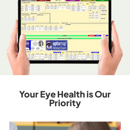
Your Eye Health is Our
Priority