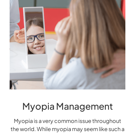
Myopia Management
Myopia is a very common issue throughout
the world. While myopia may seem like such a