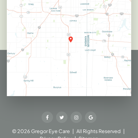
© 2026 Gregor Eye Care​​​​​​​
|
All Rights Reserved
|