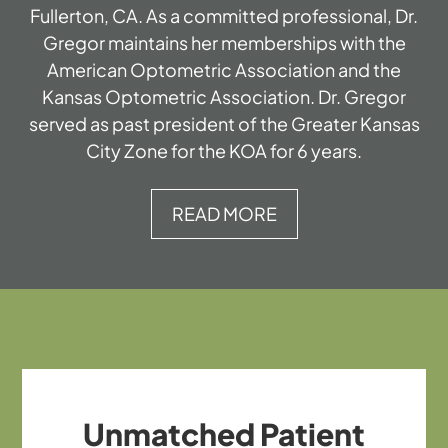
Fullerton, CA. As a committed professional, Dr.
Gregor maintains her memberships with the
American Optometric Association and the
Kansas Optometric Association. Dr. Gregor
served as past president of the Greater Kansas
City Zone for the KOA for 6 years.
READ MORE
Unmatched Patient