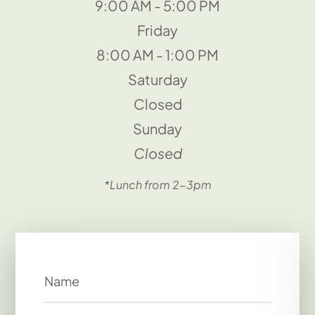
9:00 AM - 5:00 PM
Friday
8:00 AM - 1:00 PM
Saturday
Closed
Sunday
Closed
*Lunch from 2-3pm