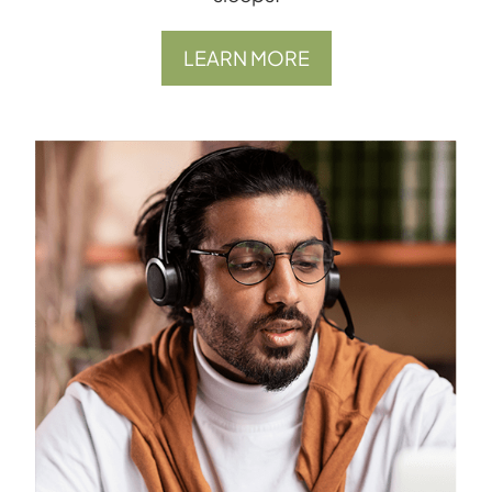
LEARN MORE