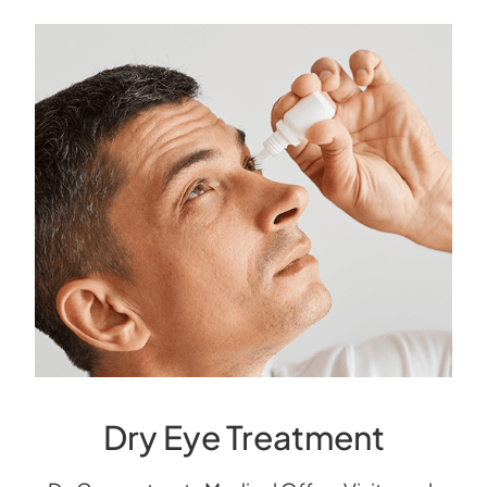
Dry Eye Treatment