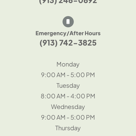
Emergency/After Hours
(913) 742-3825
Monday
9:00 AM - 5:00 PM
Tuesday
8:00 AM - 4:00 PM
Wednesday
9:00 AM - 5:00 PM
Thursday