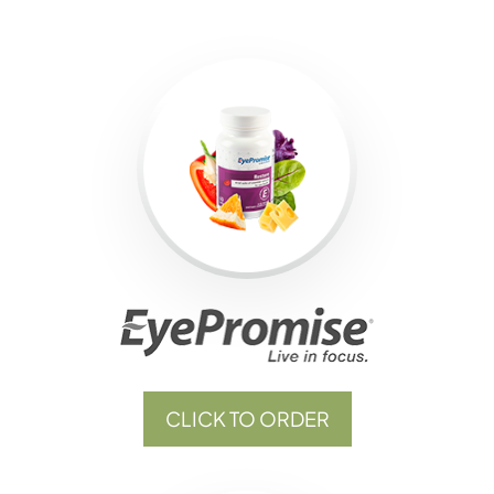
CLICK TO ORDER