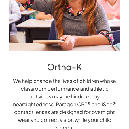
Ortho-K
We help change the lives of children whose
classroom performance and athletic
activities may be hindered by
nearsightedness. Paragon CRT® and iSee®
contact lenses are designed for overnight
wear and correct vision while your child
sleeps.