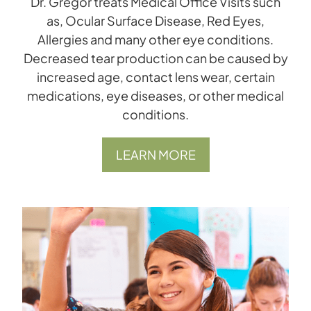
Dr. Gregor treats Medical Office Visits such
as, Ocular Surface Disease, Red Eyes,
Allergies and many other eye conditions.
Decreased tear production can be caused by
increased age, contact lens wear, certain
medications, eye diseases, or other medical
conditions.
LEARN MORE