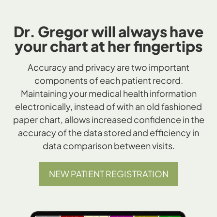
Dr. Gregor will always have
your chart at her fingertips
Accuracy and privacy are two important
components of each patient record.
Maintaining your medical health information
electronically, instead of with an old fashioned
paper chart, allows increased confidence in the
accuracy of the data stored and efficiency in
data comparison between visits.
NEW PATIENT REGISTRATION