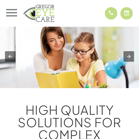
HIGH QUALITY
SOLUTIONS FOR
COMPLEX