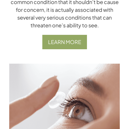
common condition that it shouldn’t be cause
for concern, it is actually associated with
several very serious conditions that can
threaten one’s ability to see.
LEARN MORE