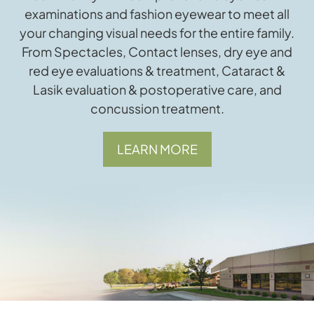
examinations and fashion eyewear to meet all
your changing visual needs for the entire family.
From Spectacles, Contact lenses, dry eye and
red eye evaluations & treatment, Cataract &
Lasik evaluation & postoperative care, and
concussion treatment.
LEARN MORE