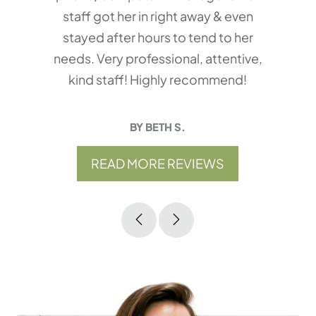
staff got her in right away & even
stayed after hours to tend to her
needs. Very professional, attentive,
kind staff! Highly recommend!
BY BETH S.
READ MORE REVIEWS