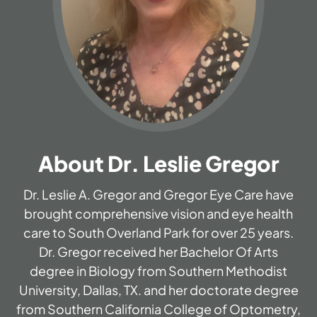
About Dr. Leslie Gregor
Dr. Leslie A. Gregor and Gregor Eye Care have
brought comprehensive vision and eye health
care to South Overland Park for over 25 years.
Dr. Gregor received her Bachelor Of Arts
degree in Biology from Southern Methodist
University, Dallas, TX. and her doctorate degree
from Southern California College of Optometry,