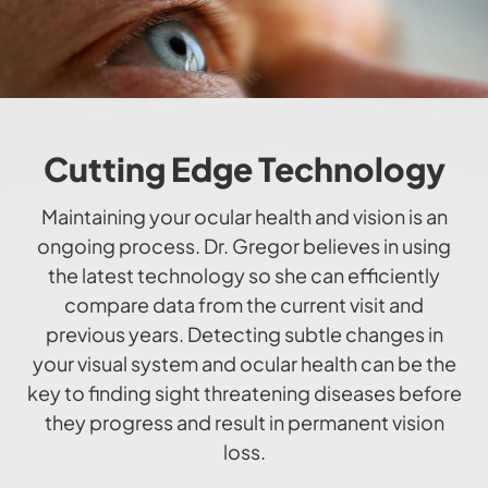
Cutting Edge Technology
​​​​​​​Maintaining your ocular health and vision is an
ongoing process. Dr. Gregor believes in using
the latest technology so she can efficiently
compare data from the current visit and
previous years. Detecting subtle changes in
your visual system and ocular health can be the
key to finding sight threatening diseases before
they progress and result in permanent vision
loss.