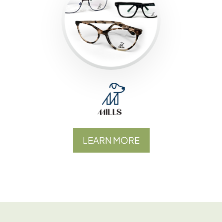
LEARN MORE