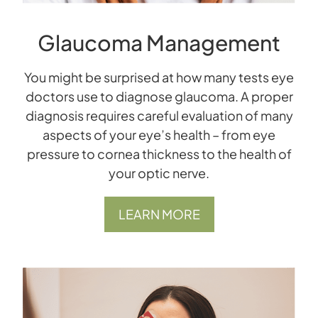
Glaucoma Management
You might be surprised at how many tests eye
doctors use to diagnose glaucoma. A proper
diagnosis requires careful evaluation of many
aspects of your eye’s health – from eye
pressure to cornea thickness to the health of
your optic nerve.
LEARN MORE