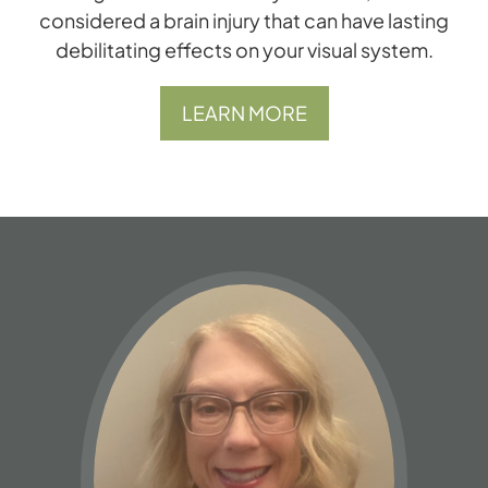
considered a brain injury that can have lasting
debilitating effects on your visual system.
LEARN MORE