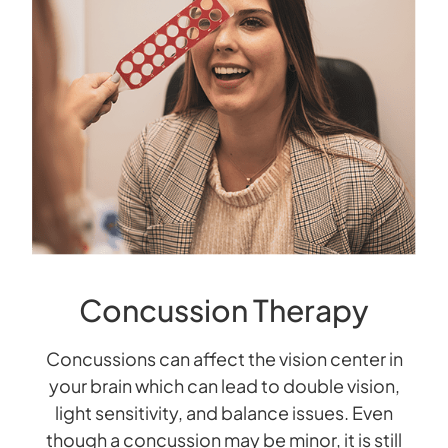
Concussion Therapy
Concussions can affect the vision center in
your brain which can lead to double vision,
light sensitivity, and balance issues. Even
though a concussion may be minor, it is still