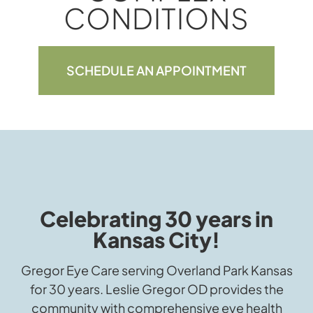
CONDITIONS
SCHEDULE AN APPOINTMENT
Celebrating 30 years in
Kansas City!
Gregor Eye Care serving Overland Park Kansas
for 30 years. Leslie Gregor OD provides the
community with comprehensive eye health